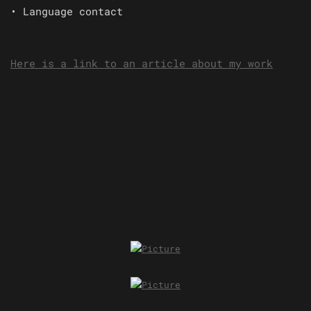
• Language contact
Here is a link to an article about my work