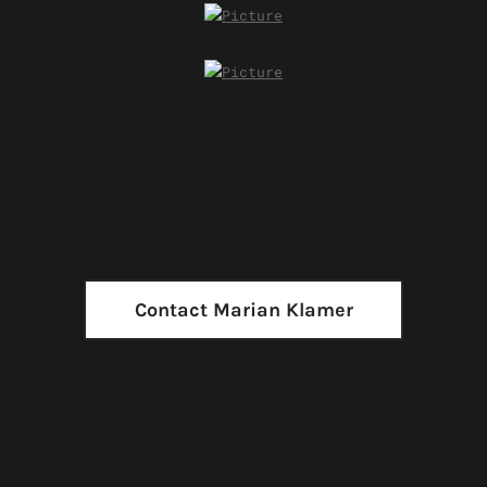
Contact Marian Klamer