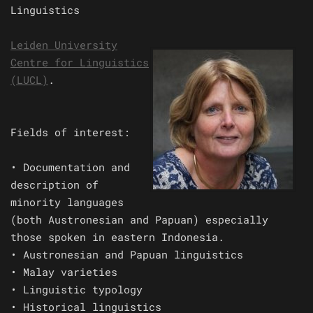
Linguistics
Leiden University
Centre for Linguistics
(LUCL)
.
Fields of interest:
• Documentation and
description of
minority languages
(both Austronesian and Papuan) especially
those spoken in eastern Indonesia.
• Austronesian and Papuan linguistics
• Malay varieties
• Linguistic typology
• Historical linguistics