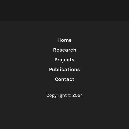
Home
Research
Projects
Publications
Contact
Copyright © 2024