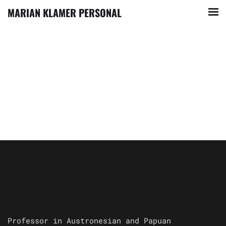
MARIAN KLAMER PERSONAL
Professor in Austronesian and Papuan