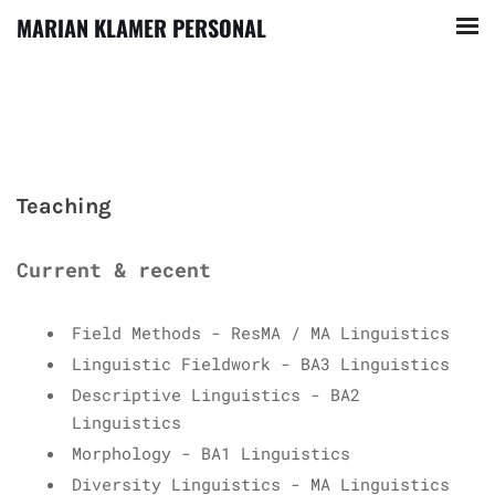
MARIAN KLAMER PERSONAL
Teaching
Current & recent
Field Methods - ResMA / MA Linguistics
Linguistic Fieldwork - BA3 Linguistics
Descriptive Linguistics - BA2
Linguistics
Morphology - BA1 Linguistics
Diversity Linguistics - MA Linguistics