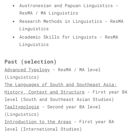
Austronesian and Papuan Linguistics -
ResMA / MA Linguistics
Research Methods in Linguistics - ResMA
Linguistics
Academic Skills for Linguists - ResMA
Linguistics
Past
(selection)
Advanced Typology
- ResMA / MA level
(Linguistics)
The Languages of South and Southeast Asia:
History, Context and Structure
- First year BA
level (South and Southeast Asian Studies)
Taaltypologie
- Second year BA level
(Linguistics)
Introduction to the Areas
- First year BA
level (International Studies)