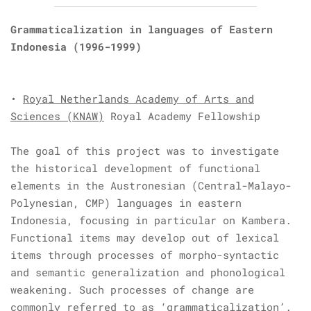
Grammaticalization in languages of Eastern
Indonesia
(1996-1999)
•
Royal Netherlands Academy of Arts and
Sciences (KNAW)
Royal Academy Fellowship
The goal of this project was to investigate
the historical development of functional
elements in the Austronesian (Central-Malayo-
Polynesian, CMP) languages in eastern
Indonesia, focusing in particular on Kambera.
Functional items may develop out of lexical
items through processes of morpho-syntactic
and semantic generalization and phonological
weakening. Such processes of change are
commonly referred to as ‘grammaticalization’.