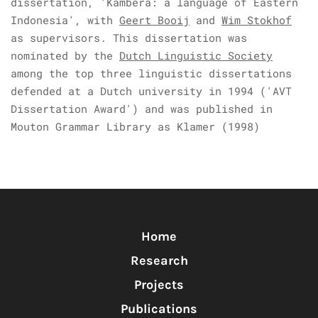
dissertation, 'Kambera: a language of Eastern
Indonesia', with
Geert Booij
and
Wim Stokhof
as supervisors. This dissertation was
nominated by the
Dutch Linguistic Society
among the top three linguistic dissertations
defended at a Dutch university in 1994 ('AVT
Dissertation Award') and was published in
Mouton Grammar Library as Klamer (1998)
Home
Research
Projects
Publications