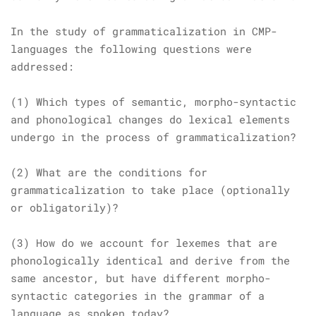
In the study of grammaticalization in CMP-
languages the following questions were
addressed:
(1) Which types of semantic, morpho-syntactic
and phonological changes do lexical elements
undergo in the process of grammaticalization?
(2) What are the conditions for
grammaticalization to take place (optionally
or obligatorily)?
(3) How do we account for lexemes that are
phonologically identical and derive from the
same ancestor, but have different morpho-
syntactic categories in the grammar of a
language as spoken today?