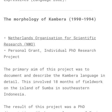
The morphology of Kambera
(1990-1994)
•
Netherlands Organisation for Scientific
Research (NWO)
• Personal Grant, Individual PhD Research
Project
The primary aim of this project was to
document and describe the Kambera language in
detail. This involved 18 months of fieldwork
on the island of Sumba in southeastern
Indonesia.
The result of this project was a PhD