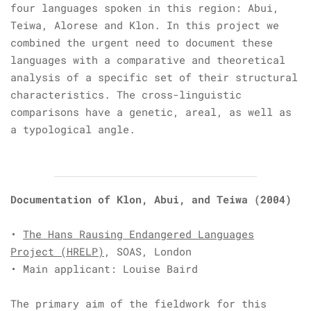
four languages spoken in this region: Abui,
Teiwa, Alorese and Klon. In this project we
combined the urgent need to document these
languages with a comparative and theoretical
analysis of a specific set of their structural
characteristics. The cross-linguistic
comparisons have a genetic, areal, as well as
a typological angle.
Documentation of Klon, Abui, and Teiwa
(2004)
•
The Hans Rausing Endangered Languages
Project (HRELP)
, SOAS, London
• Main applicant: Louise Baird
The primary aim of the fieldwork for this