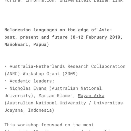
Further information:
Universiteit Leiden link
Melanesian languages on the edge of Asia:
past, present and future (8-12 February 2010,
Manokwari, Papua)
•
Australia-Netherlands Research Collaboration
(ANRC)
Workshop Grant (2009)
• Academic leaders:
-
Nicholas Evans
(Australian National
University),
Marian Klamer,
Wayan Arka
(Australian National University / Universitas
Udayana, Indonesia)
This workshop focussed on the most