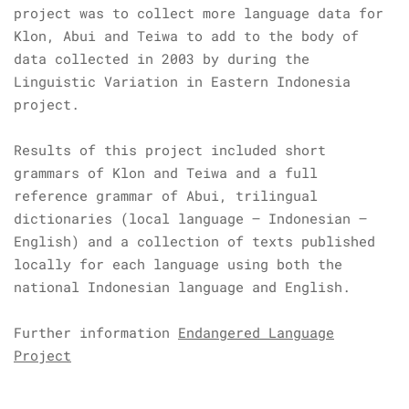
project was to collect more language data for
Klon, Abui and Teiwa to add to the body of
data collected in 2003 by during the
Linguistic Variation in Eastern Indonesia
project.
Results of this project included short
grammars of Klon and Teiwa and a full
reference grammar of Abui, trilingual
dictionaries (local language – Indonesian –
English) and a collection of texts published
locally for each language using both the
national Indonesian language and English.
Further information
Endangered Language
Project