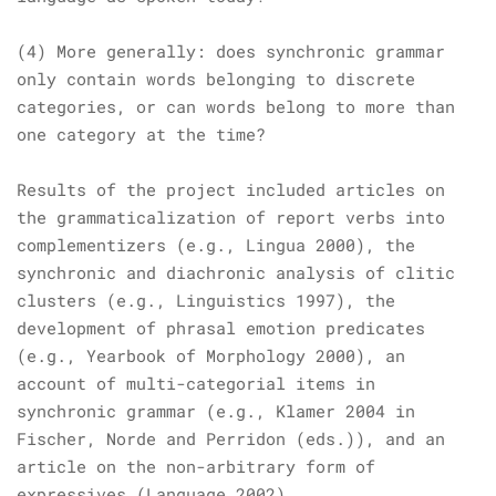
(4) More generally: does synchronic grammar
only contain words belonging to discrete
categories, or can words belong to more than
one category at the time?
Results of the project included articles on
the grammaticalization of report verbs into
complementizers (e.g.,
Lingua
2000), the
synchronic and diachronic analysis of clitic
clusters (e.g.,
Linguistics
1997), the
development of phrasal emotion predicates
(e.g.,
Yearbook of Morphology
2000), an
account of multi-categorial items in
synchronic grammar (e.g., Klamer 2004 in
Fischer, Norde and Perridon (eds.)), and an
article on the non-arbitrary form of
expressives (
Language
2002).