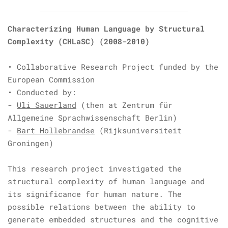
Characterizing Human Language by Structural
Complexity (CHLaSC)
(2008-2010)
• Collaborative Research Project funded by the
European Commission
• Conducted by:
-
Uli Sauerland
(then at Zentrum für
Allgemeine Sprachwissenschaft Berlin)
-
Bart Hollebrandse
(Rijksuniversiteit
Groningen)
This research project investigated the
structural complexity of human language and
its significance for human nature. The
possible relations between the ability to
generate embedded structures and the cognitive