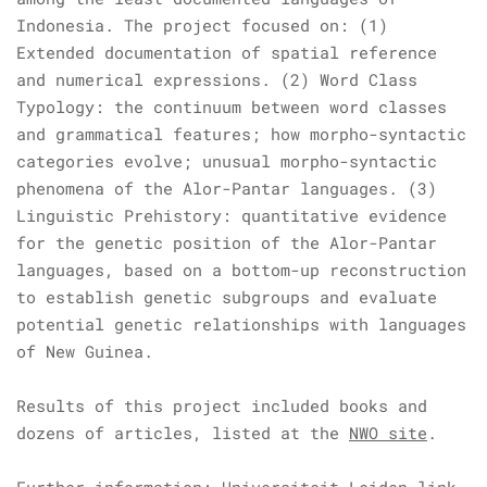
Indonesia. The project focused on: (1)
Extended documentation of spatial reference
and numerical expressions. (2) Word Class
Typology: the continuum between word classes
and grammatical features; how morpho-syntactic
categories evolve; unusual morpho-syntactic
phenomena of the Alor-Pantar languages. (3)
Linguistic Prehistory: quantitative evidence
for the genetic position of the Alor-Pantar
languages, based on a bottom-up reconstruction
to establish genetic subgroups and evaluate
potential genetic relationships with languages
of New Guinea.
Results of this project included books and
dozens of articles, listed at the
NWO site
.