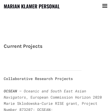
MARIAN KLAMER PERSONAL
Current Projects
Collaborative Research Projects
OCSEAN
– Oceanic and South East Asian
Navigators
, European Commission Horizon 2020
Marie Sklodowska-Curie RISE grant, Project
Number 873207: OCSEAN;