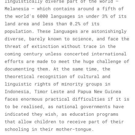
linguistically diverse part of the world –
Melanesia – which contains around a fifth of
the world's 6000 languages in under 3% of its
land area and less than 0.2% of its
population. These languages are astonishingly
diverse, barely known to science, and face the
threat of extinction without trace in the
coming century unless concerted international
efforts are made to meet the huge challenge of
documenting them. At the same time, the
theoretical recognition of cultural and
linguistic rights of minority groups in
Indonesia, Timor Leste and Papua New Guinea
faces enormous practical difficulties if it is
to be realised, as national governments have
indicated they wish, as education programs
that allow children to receive part of their
schooling in their mother-tongue.