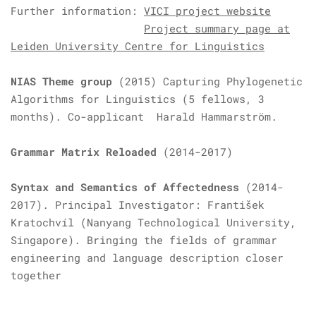
Further information:
VICI project website
Project summary page at
Leiden University Centre for Linguistics
NIAS Theme group
(2015)
Capturing Phylogenetic
Algorithms for Linguistics (5 fellows, 3
months). Co-applicant Harald Hammarström.
Grammar Matrix Reloaded
(2014-2017)
Syntax and Semantics of Affectedness
(2014-
2017). Principal Investigator: František
Kratochvíl (Nanyang Technological University,
Singapore). Bringing the fields of grammar
engineering and language description closer
together