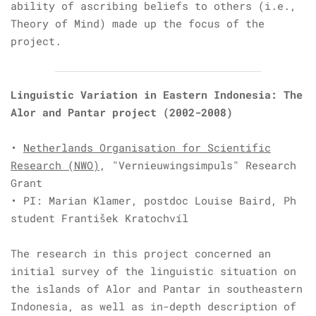
ability of ascribing beliefs to others (i.e.,
Theory of Mind) made up the focus of the
project.
Linguistic Variation in Eastern Indonesia: The
Alor and Pantar project
(2002-2008)
•
Netherlands Organisation for Scientific
Research (NWO)
, "Vernieuwingsimpuls"
Research
Grant
• PI:
Marian Klamer, postdoc
Louise Baird, Ph
student
František Kratochvíl
The research in this project concerned an
initial survey of the linguistic situation on
the islands of Alor and Pantar in southeastern
Indonesia, as well as in-depth description of