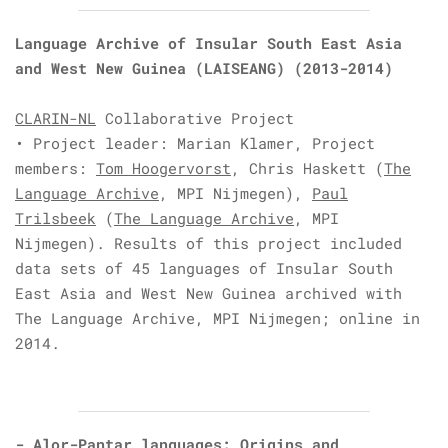
Language Archive of Insular South East Asia
and West New Guinea (LAISEANG)
(2013-2014)
CLARIN-NL
Collaborative Project
• Project leader: Marian Klamer,
Project
members:
Tom Hoogervorst
,
Chris Haskett
(
The
Language Archive
, MPI Nijmegen),
Paul
Trilsbeek
(
The Language Archive
, MPI
Nijmegen).
Results of this project included
data sets of 45 languages of Insular South
East Asia and West New Guinea archived with
The Language Archive, MPI Nijmegen; online in
2014.
-
Alor-Pantar languages: Origins and