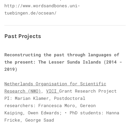
http://www.wordsandbones.uni-
tuebingen.de/ocsean/
Past Projects
Reconstructing the past through languages of
the present: The Lesser Sunda Islands (2014 -
2019)
Netherlands Organisation for Scientific
Research (NWO)
,
VICI
Grant Research Project
PI: Marian Klamer,
Postdoctoral
researchers:
Francesca Moro,
Gereon
Kaiping,
Owen Edwards;
• PhD students:
Hanna
Fricke,
George Saad