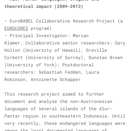
theoretical impact
(2009-2013)
• EuroBABEL Collaborative Research Project (a
EUROCORES
program)
• Principal Investigator: Marian
Klamer, Collaborative senior researchers: Gary
Holton (University of Hawaii), Greville
Corbett (University of Surrey), Dunstan Brown
(University of York); Postdoctoral
researchers: Sebastian Fedden, Laura
Robinson, Antoinette Schapper
This research project aimed to further
document and analyse the non-Austronesian
languages of several islands of the Alor-
Pantar region in southeastern Indonesia. Until
very recently, these endangered languages were
among the least documented languages of