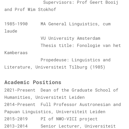
Supervisors: Prof Geert Booij
and Prof Wim Stokhof
1985-1990 MA General Linguistics,
cum
laude
VU University Amsterdam
Thesis title: Fonologie van het
Kamberaas
Propedeuse: Linguistics and
Literature,
Universiteit Tilburg
(1985)
Academic Positions
2021-Present Dean of the Graduate School of
Humanities, Universiteit Leiden
2014-Present Full Professor Austronesian and
Papuan Linguistics,
Universiteit Leiden
2015-2019 PI of NWO-VICI project
2013-2014 Senior Lecturer,
Universiteit