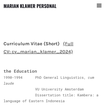
MARIAN KLAMER PERSONAL
Curriculum Vitae (Short)
(Full
CV: cv_marian_klamer_2024)
the Education
1990-1994 PhD General Linguistics,
cum
laude
VU University Amsterdam
Dissertation title: Kambera: a
language of Eastern Indonesia