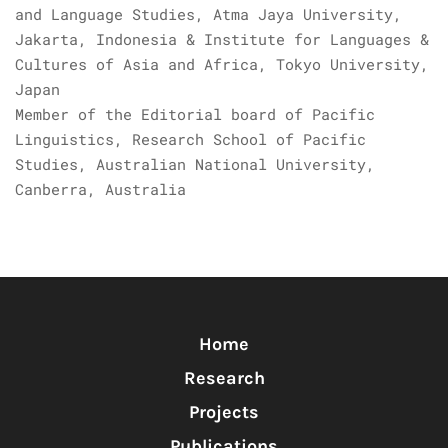
and Language Studies, Atma Jaya University,
Jakarta, Indonesia & Institute for Languages &
Cultures of Asia and Africa, Tokyo University,
Japan
Member of the Editorial board of Pacific
Linguistics, Research School of Pacific
Studies, Australian National University,
Canberra, Australia
Home
Research
Projects
Publications