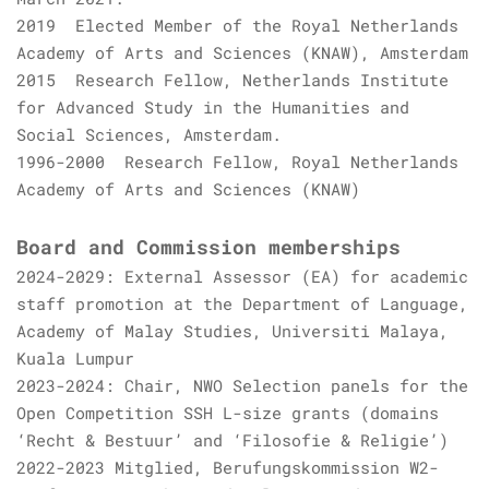
2019 Elected Member of the Royal Netherlands
Academy of Arts and Sciences (KNAW), Amsterdam
2015 Research Fellow, Netherlands Institute
for Advanced Study in the Humanities and
Social Sciences, Amsterdam.
1996-2000 Research Fellow, Royal Netherlands
Academy of Arts and Sciences (KNAW)
Board and Commission memberships
2024-2029: External Assessor (EA) for academic
staff promotion at the Department of Language,
Academy of Malay Studies, Universiti Malaya,
Kuala Lumpur
2023-2024: Chair, NWO Selection panels for the
Open Competition SSH L-size grants (domains
‘Recht & Bestuur’ and ‘Filosofie & Religie’)
2022-2023 Mitglied, Berufungskommission W2-