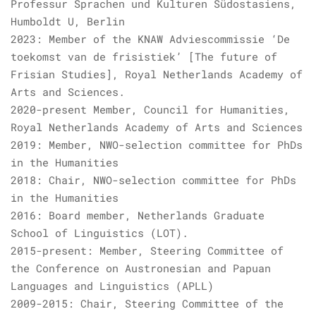
Professur Sprachen und Kulturen Südostasiens,
Humboldt U, Berlin
2023: Member of the KNAW Adviescommissie ‘De
toekomst van de frisistiek’ [The future of
Frisian Studies], Royal Netherlands Academy of
Arts and Sciences.
2020-present Member, Council for Humanities,
Royal Netherlands Academy of Arts and Sciences
2019: Member, NWO-selection committee for PhDs
in the Humanities
2018: Chair, NWO-selection committee for PhDs
in the Humanities
2016: Board member, Netherlands Graduate
School of Linguistics (LOT).
2015-present: Member, Steering Committee of
the Conference on Austronesian and Papuan
Languages and Linguistics (APLL)
2009-2015: Chair, Steering Committee of the