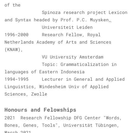
of the
Spinoza research project Lexicon
and Syntax
headed by
Prof. P.C. Muysken
,
Universiteit Leiden
1996-2000 Research Fellow,
Royal
Netherlands Academy of Arts and Sciences
(KNAW)
,
VU University Amsterdam
Topic: Grammaticalization in
languages of Eastern Indonesia
1994-1995 Lecturer in General and Applied
Linguistics, Windesheim Univ of Applied
Sciences, Zwolle
Honours and Felowships
2021
Research Fellowship DFG Center "Words,
Bones, Genes, Tools", Universität Tübingen,
March 2021.