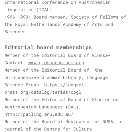
International Conference on Austronesian
Linguistics (ICAL)
1996-1999: Board member, Society of Fellows of
the Royal Netherlands Academy of Arts and
Sciences
Editorial board memberships
Member of the Editorial Board of Glossa-
Contact,
www.glossacontact.org
Member of the Editorial Board of the
Comprehensive Grammar Library, Language
Science Press,
https://langsci-
press.org/catalog/series/cogl
Member of the Editorial Board of Studies on
Austronesian Languages (SAL),
http://pacling.anu.edu.au/
Member of the Board of Reviewers for NUSA, a
journal of the Centre for Culture