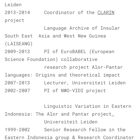
Leiden
2013-2014 Coordinator of the
CLARIN
project
Language Archive of Insular
South East Asia and West New Guinea
(LAISEANG)
2009-2013 PI of
EuroBABEL
(
European
Science Foundation
)
collaborative
research project
Alor-Pantar
languages: Origins and theoretical impact
2007-2013 Lecturer,
Universiteit Leiden
2002-2007 PI of
NWO
-
VIDI
project
L
inguistic Variation in Eastern
Indonesia: The Alor and Pantar project
,
Universiteit Leiden
1999-2002 Senior Research Fellow in the
Eastern Indonesia group & Research Coordinator