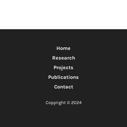
Home
Research
Projects
Publications
Contact
Copyright © 2024