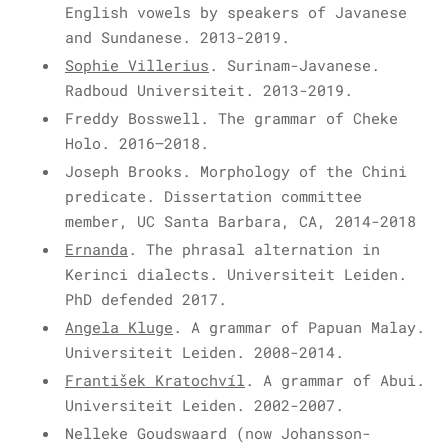
English vowels by speakers of Javanese
and Sundanese. 2013-2019.
Sophie Villerius
. Surinam-Javanese.
Radboud Universiteit. 2013-2019.
Freddy Bosswell. The grammar of Cheke
Holo. 2016–2018.
Joseph Brooks. Morphology of the Chini
predicate. Dissertation committee
member, UC Santa Barbara, CA, 2014-2018
Ernanda
. The phrasal alternation in
Kerinci dialects. Universiteit Leiden.
PhD defended 2017.
Angela Kluge
. A grammar of Papuan Malay.
Universiteit Leiden. 2008-2014.
František Kratochvíl
. A grammar of Abui.
Universiteit Leiden. 2002-2007.
Nelleke Goudswaard (now Johansson-