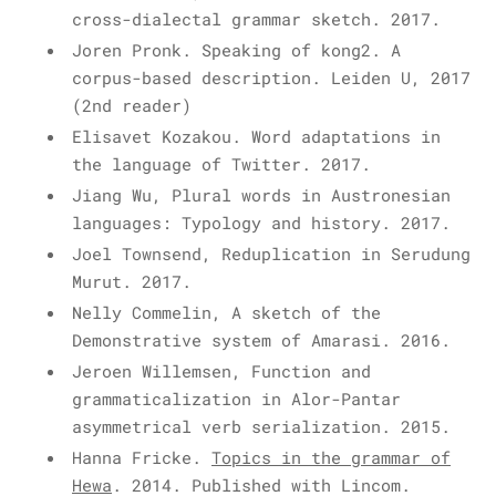
cross-dialectal grammar sketch. 2017.
Joren Pronk. Speaking of kong2. A
corpus-based description. Leiden U, 2017
(2nd reader)
Elisavet Kozakou. Word adaptations in
the language of Twitter. 2017.
Jiang Wu, Plural words in Austronesian
languages: Typology and history. 2017.
Joel Townsend, Reduplication in Serudung
Murut. 2017.
Nelly Commelin, A sketch of the
Demonstrative system of Amarasi. 2016.
Jeroen Willemsen, Function and
grammaticalization in Alor-Pantar
asymmetrical verb serialization. 2015.
Hanna Fricke.
Topics in the grammar of
Hewa
. 2014. Published with Lincom.