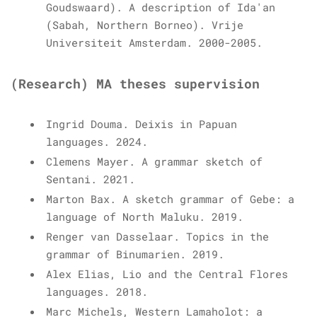
Goudswaard). A description of Ida'an
(Sabah, Northern Borneo). Vrije
Universiteit Amsterdam. 2000-2005.
(Research) MA theses supervision
Ingrid Douma. Deixis in Papuan
languages. 2024.
Clemens Mayer. A grammar sketch of
Sentani. 2021.
Marton Bax. A sketch grammar of Gebe: a
language of North Maluku. 2019.
Renger van Dasselaar. Topics in the
grammar of Binumarien. 2019.
Alex Elias, Lio and the Central Flores
languages. 2018.
Marc Michels, Western Lamaholot: a