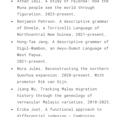
Athan Idul. A study of
Palenda
: How the
Muna people see the world through
figuration. 2023-present.
Benjamin Pehrson. A descriptive grammar
of Onnele, a Torricelli Language of
Northcentral New Guinea. 2021-present.
Hong-Tae Jang. A descriptive grammar of
Digul-Wambon, an Awyu-Dumut Language of
West Papua.
2021-present.
Nora Julmi. Reconstructing the northern
Quechua expansion. 2020-present. With
promotor Rik van Gijn.
Jiang Wu, Tracking Malay migration
history through the geneology of
vernacular Malayic varieties. 2018-2023.
Erika Just. A functional approach to
differential indexing – Combining