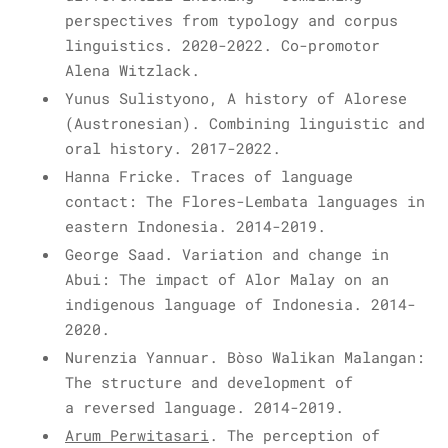
perspectives from typology and corpus
linguistics. 2020-2022.
Co-promotor
Alena Witzlack.
Yunus Sulistyono, A history of Alorese
(Austronesian). Combining linguistic and
oral history. 2017-2022.
Hanna Fricke. Traces of language
contact: The Flores-Lembata languages in
eastern Indonesia. 2014-2019.
George Saad.
Variation and change in
Abui: The impact of Alor Malay on an
indigenous language of Indonesia.
2014-
2020.
Nurenzia Yannuar.
Bòso Walikan Malangan:
The structure and development of
a reversed language.
2014-2019.
Arum Perwitasari
. The perception of