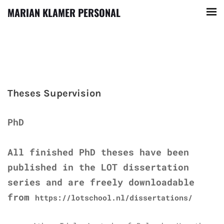
MARIAN KLAMER PERSONAL
Theses Supervision
PhD
All finished PhD theses have been
published in the LOT dissertation
series and are freely downloadable
from
https://lotschool.nl/dissertations/