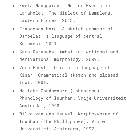
Zweta Manggarani. Motion Events in
Lamaholot: The dialect of Lamalera,
Eastern Flores. 2013.
Francesca Moro
.
A sketch grammar of
Dampelas, a language of central
Sulawesi. 2011.
Sara Karubaba. Ambai inflectional and
derivational morphology. 2009.
Vera Faust. Oirata: a language of
Kisar. Grammatical sketch and glossed
text. 2006.
Nelleke Goudswaard (Johansson).
Phonology of Inunhan. Vrije Universiteit
Amsterdam, 1998.
Wilco van den Heuvel
. Morphosyntax of
Inunhan (The Phillipines). Vrije
Universiteit Amsterdam, 1997.