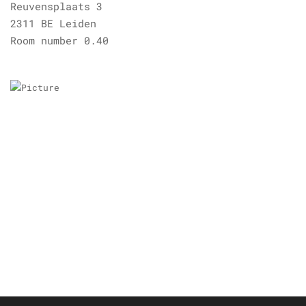
Reuvensplaats 3
2311 BE Leiden
Room number 0.40