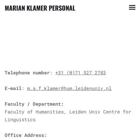
MARIAN KLAMER PERSONAL
Telephone number
:
+31 (0)71 527 2783
E-mail
:
m.a.f.klamer@hum.leidenuniv.nl
Faculty / Department:
Faculty of Humanities, Leiden Univ Centre for
Linguistics
Office Address: