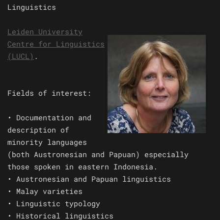
Linguistics
Leiden University
Centre for Linguistics
(LUCL)
.
Fields of interest:
• Documentation and
description of
minority languages
(both Austronesian and Papuan) especially
those spoken in eastern Indonesia.
• Austronesian and Papuan linguistics
• Malay varieties
• Linguistic typology
• Historical linguistics