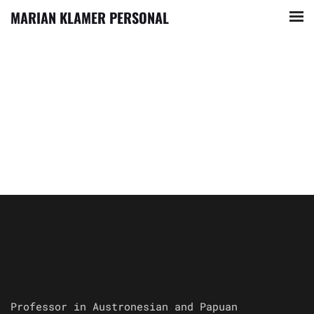
MARIAN KLAMER PERSONAL
Professor in Austronesian and Papuan