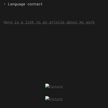
• Language contact
Here is a link to an article about my work