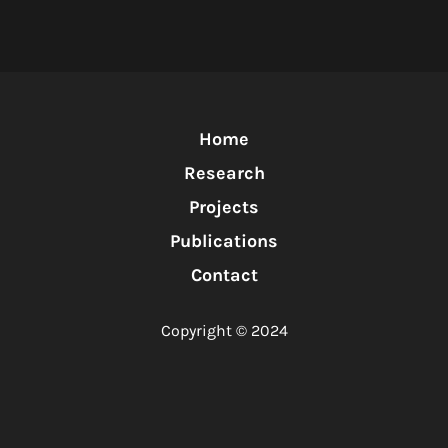
Home
Research
Projects
Publications
Contact
Copyright © 2024