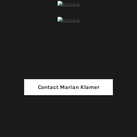
Contact Marian Klamer